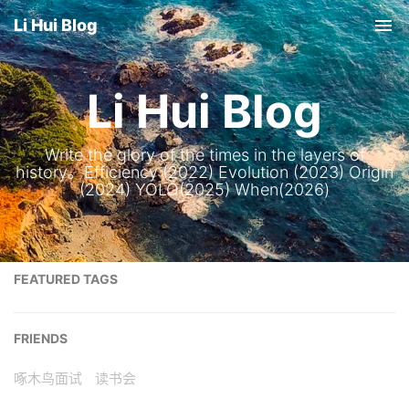
Li Hui Blog
Tog
nav
Li Hui Blog
Write the glory of the times in the layers of
history。Efficiency (2022) Evolution (2023) Origin
(2024) YOLO(2025) When(2026)
FEATURED TAGS
FRIENDS
啄木鸟面试
读书会