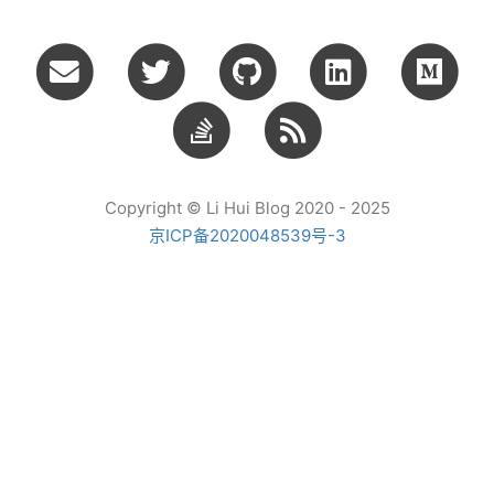
Copyright © Li Hui Blog 2020 - 2025
京ICP备2020048539号-3